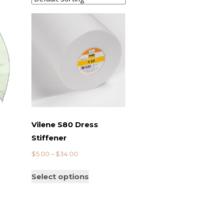
Vilene S80 Dress
Stiffener
$
5.00
–
$
34.00
Select options