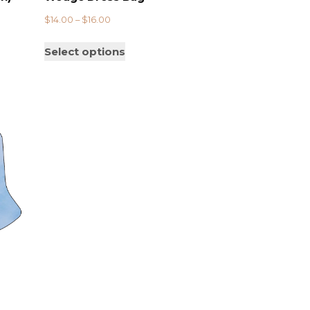
$
14.00
–
$
16.00
Select options