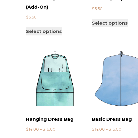
(Add-On)
$
5.50
$
5.50
Select options
Select options
Hanging Dress Bag
Basic Dress Bag
$
14.00
–
$
16.00
$
14.00
–
$
16.00