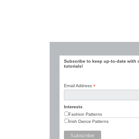
Subscribe to keep up-to-date with 
tutorials!
*
Email Address
Interests
Fashion Patterns
Irish Dance Patterns