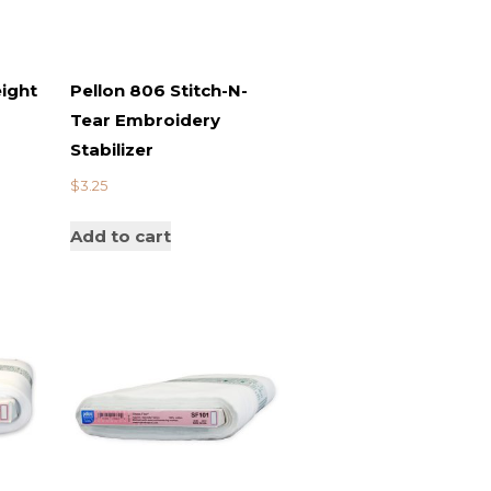
ight
Pellon 806 Stitch-N-
Tear Embroidery
Stabilizer
$
3.25
Add to cart