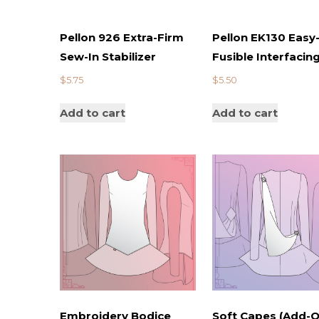
Pellon 926 Extra-Firm
Pellon EK130 Easy-
Sew-In Stabilizer
Fusible Interfacin
$
5.75
$
5.50
Add to cart
Add to cart
Embroidery Bodice
Soft Capes (Add-O