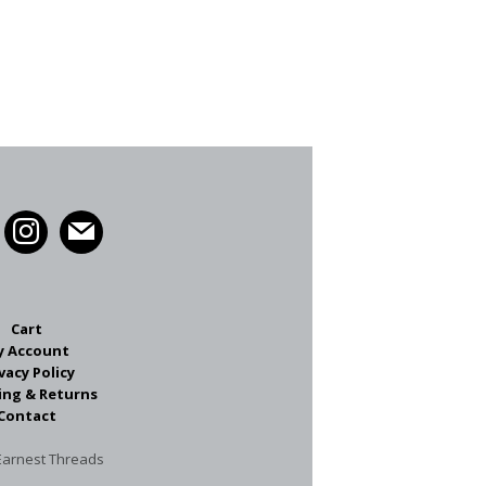
Cart
y Account
vacy Policy
ing & Returns
Contact
arnest Threads