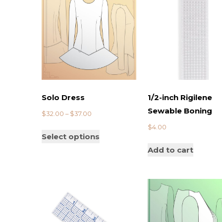
Solo Dress
1/2-inch Rigilene
Sewable Boning
$
32.00
–
$
37.00
$
4.00
Select options
Add to cart