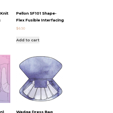
Knit
Pellon SF101 Shape-
g
Flex Fusible Interfacing
$
6.50
Add to cart
n)
Wedge Dress Bag