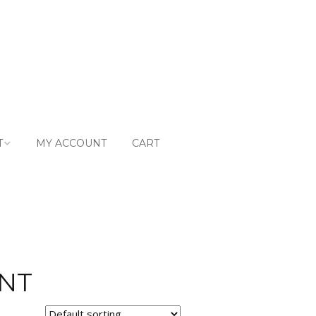
T
MY ACCOUNT
CART
ntly Asked
ons
t
NT
g & Returns