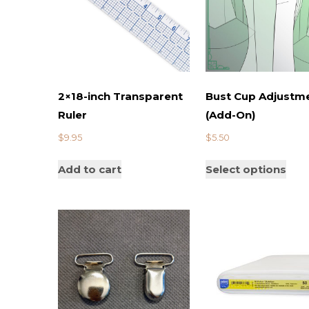
2×18-inch Transparent
Bust Cup Adjustm
Ruler
(Add-On)
$
9.95
$
5.50
Add to cart
Select options