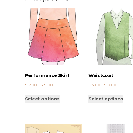
ry
Brexit
Performance Skirt
Waistcoat
$
17.00
–
$
19.00
$
17.00
–
$
19.00
Select options
Select options