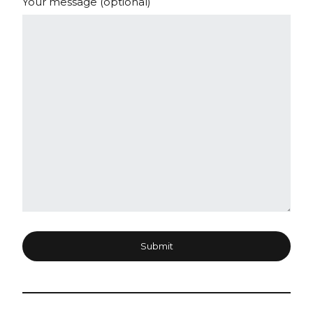
Your message (optional)