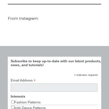
From Instagram:
Subscribe to keep up-to-date with our latest products,
news, and tutorials!
*
indicates required
*
Email Address
Interests
Fashion Patterns
Irish Dance Patterns