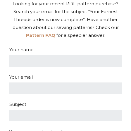
Looking for your recent PDF pattern purchase?
Search your email for the subject “Your Earnest
Threads order is now complete”. Have another
question about our sewing patterns? Check our
Pattern FAQ
for a speedier answer.
Your name
Your email
Subject