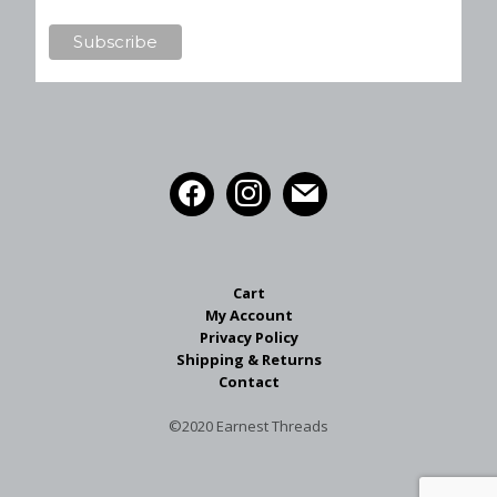
Cart
My Account
Privacy Policy
Shipping & Returns
Contact
©2020 Earnest Threads