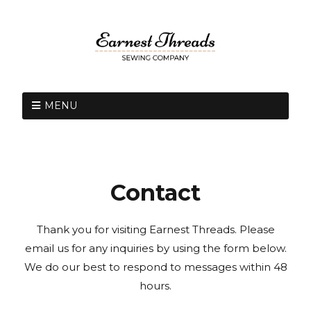
MENU
Contact
Thank you for visiting Earnest Threads. Please
email us for any inquiries by using the form below.
We do our best to respond to messages within 48
hours.