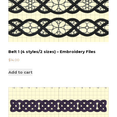
Belt 1 (4 styles/2 sizes) – Embroidery Files
$
14.00
Add to cart