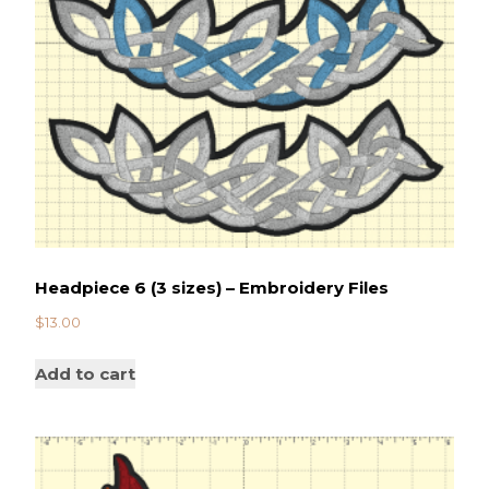
Headpiece 6 (3 sizes) – Embroidery Files
$
13.00
Add to cart