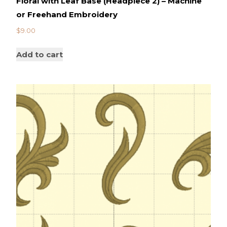
Floral with Leaf Base (Headpiece 2) – Machine
or Freehand Embroidery
$
9.00
Add to cart