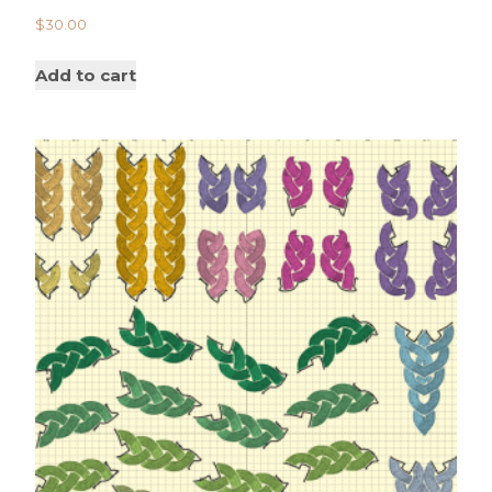
$
30.00
Add to cart