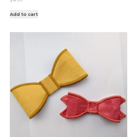
$
14.00
Add to cart