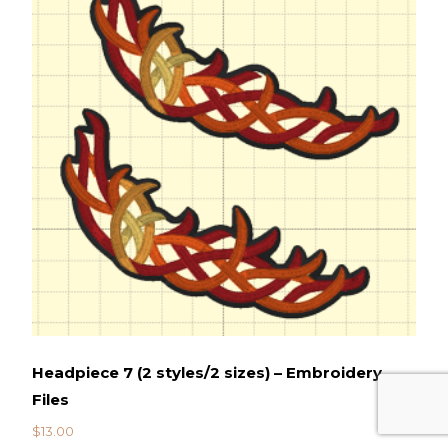
Headpiece 7 (2 styles/2 sizes) – Embroidery
Files
$
13.00