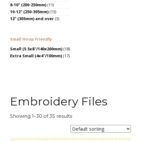
8-10" (200-250mm)
(11)
10-12" (250-305mm)
(13)
12" (305mm) and over
(3)
Small Hoop Friendly
Small (5.5x8"/140x200mm)
(18)
Extra Small (4x4"/100mm)
(17)
Embroidery Files
Showing 1–30 of 35 results