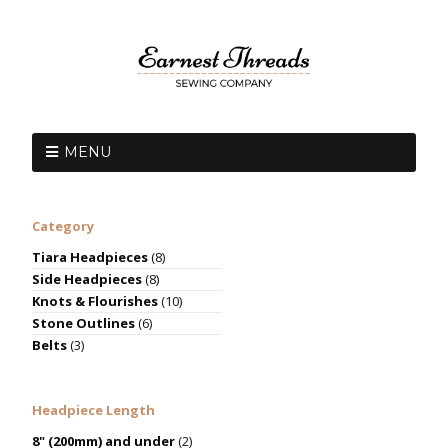
MENU
Category
Tiara Headpieces
(8)
Side Headpieces
(8)
Knots & Flourishes
(10)
Stone Outlines
(6)
Belts
(3)
Headpiece Length
8" (200mm) and under
(2)