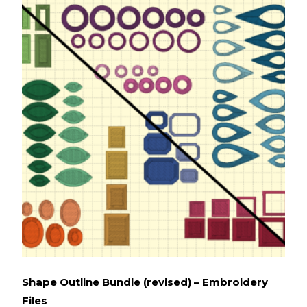
Shape Outline Bundle (revised) – Embroidery
Files