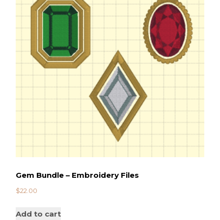
Gem Bundle – Embroidery Files
$
22.00
Add to cart