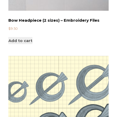
Bow Headpiece (2 sizes) – Embroidery Files
$
9.50
Add to cart