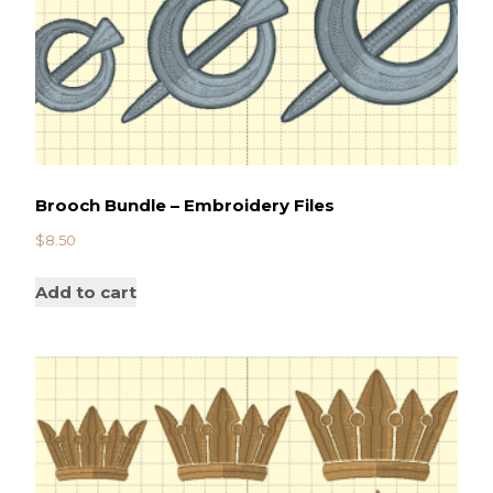
Brooch Bundle – Embroidery Files
$
8.50
Add to cart