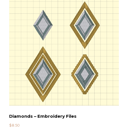
Diamonds – Embroidery Files
$
8.50