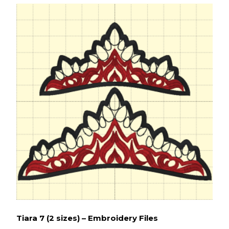
Tiara 7 (2 sizes) – Embroidery Files