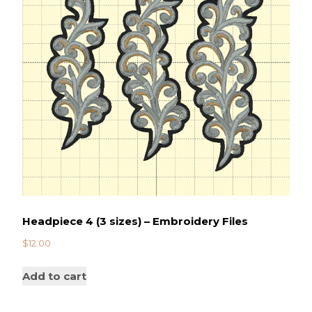
Headpiece 4 (3 sizes) – Embroidery Files
$
12.00
Add to cart