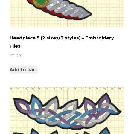
Headpiece 5 (2 sizes/3 styles) – Embroidery
Files
$
11.00
Add to cart