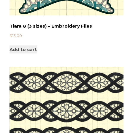
Tiara 8 (3 sizes) – Embroidery Files
$
13.00
Add to cart