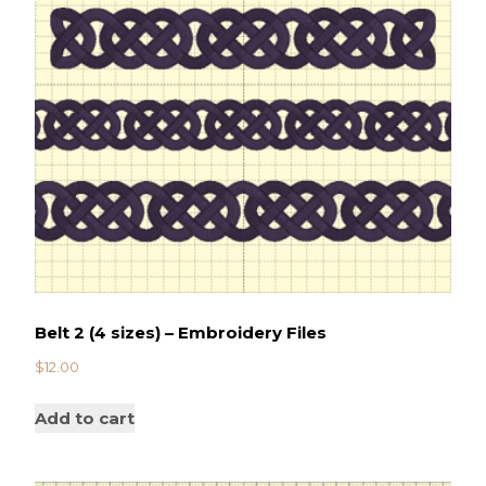
Belt 2 (4 sizes) – Embroidery Files
$
12.00
Add to cart