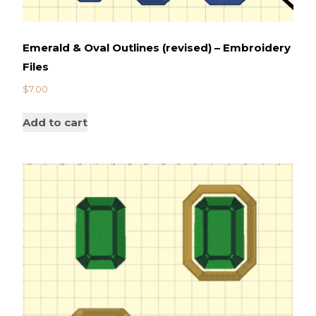
Emerald & Oval Outlines (revised) – Embroidery
Files
$
7.00
Add to cart