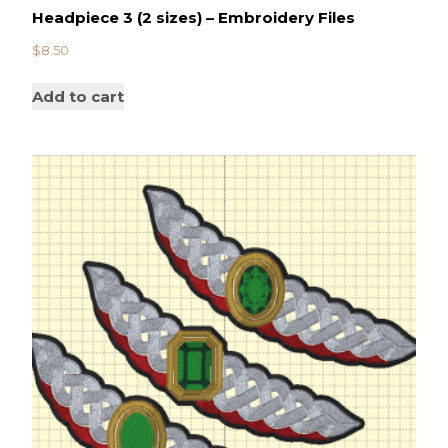
Headpiece 3 (2 sizes) – Embroidery Files
$
8.50
Add to cart