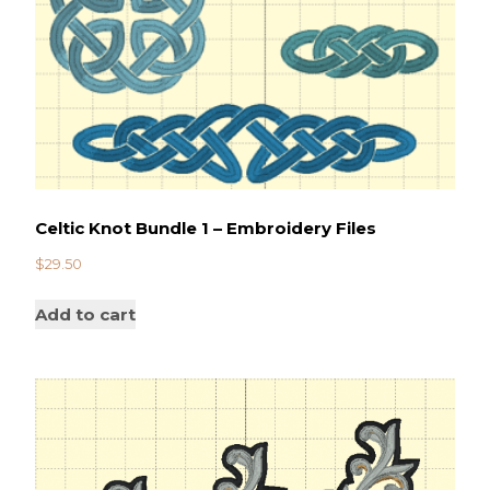
Celtic Knot Bundle 1 – Embroidery Files
$
29.50
Add to cart