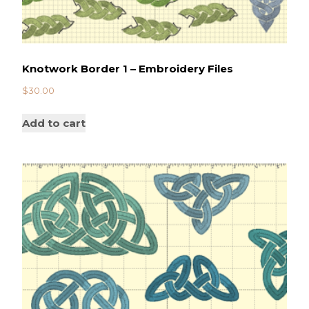
Knotwork Border 1 – Embroidery Files
$
30.00
Add to cart