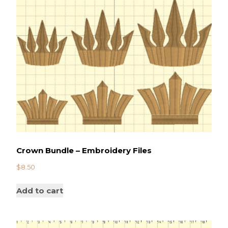
Crown Bundle – Embroidery Files
$
8.50
Add to cart