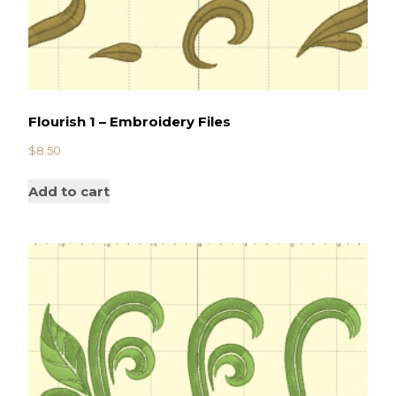
Flourish 1 – Embroidery Files
$
8.50
Add to cart