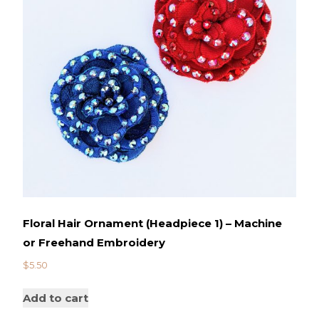
Floral Hair Ornament (Headpiece 1) – Machine
or Freehand Embroidery
$
5.50
Add to cart