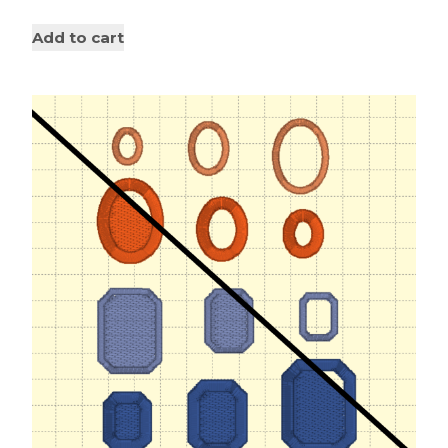
Add to cart