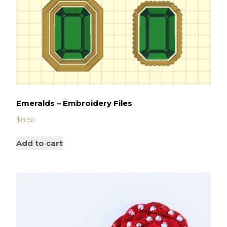
Emeralds – Embroidery Files
$
8.50
Add to cart