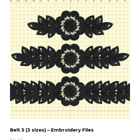
Belt 3 (3 sizes) – Embroidery Files