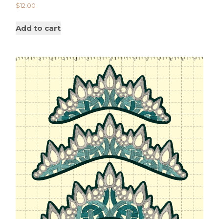
$
12.00
Add to cart