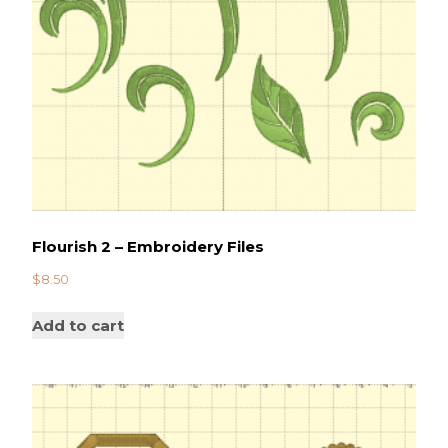
Flourish 2 – Embroidery Files
$
8.50
Add to cart